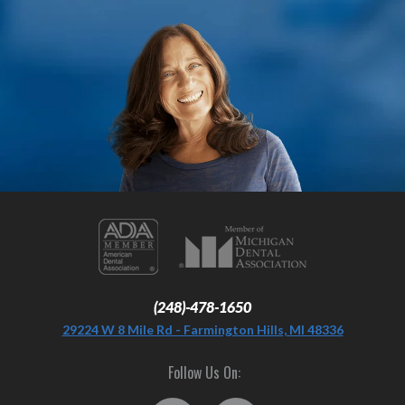
(248)-478-1650
29224 W 8 Mile Rd - Farmington Hills, MI 48336
Follow Us On: