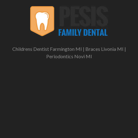
Childrens Dentist Farmington MI
|
Braces Livonia MI
|
Periodontics Novi MI