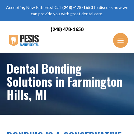
Accepting New Patients! Call
(248)-478-1650
to discuss how we
can provide you with great dental care.
(248) 478-1650
Dental Bonding
Solutions in Farmington
Hills, MI