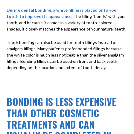
During dental bonding, a white filling is placed onto your
tooth to improve its appearance.
The filling "bonds" with your
tooth, and because it comes in a variety of tooth-colored
shades, it closely matches the appearance of your natural teeth.
Tooth bonding can also be used for tooth fillings instead of
amalgam fillings. Many patients prefer bonded fillings because
the white color is much less noticeable than the silver amalgam
fillings. Bonding fillings can be used on front and back teeth
depending on the location and extent of tooth decay.
BONDING IS LESS EXPENSIVE
THAN OTHER COSMETIC
TREATMENTS AND CAN