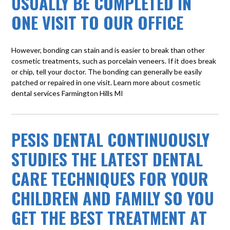
USUALLY BE COMPLETED IN
ONE VISIT TO OUR OFFICE
However, bonding can stain and is easier to break than other
cosmetic treatments, such as porcelain veneers. If it does break
or chip, tell your doctor. The bonding can generally be easily
patched or repaired in one visit. Learn more about
cosmetic
dental services Farmington Hills MI
PESIS DENTAL CONTINUOUSLY
STUDIES THE LATEST DENTAL
CARE TECHNIQUES FOR YOUR
CHILDREN AND FAMILY SO YOU
GET THE BEST TREATMENT AT