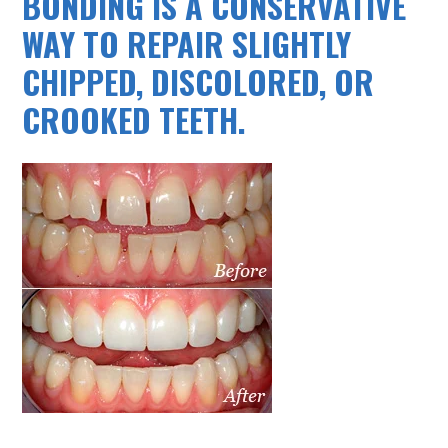
BONDING IS A CONSERVATIVE
WAY TO REPAIR SLIGHTLY
CHIPPED, DISCOLORED, OR
CROOKED TEETH.