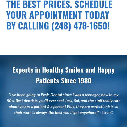
THE BEST PRICES. SCHEDULE
YOUR APPOINTMENT TODAY
BY CALLING (248) 478-1650!
Experts in Healthy Smiles and Happy
Patients Since 1980
"I've been going to Pesis Dental since I was a teenager, now in my
50's. Best dentists you'll ever see! Jack, Sol, and the staff really care
about you as a patient & a person! Plus, they are perfectionists so
their work is always the best you'll get anywhere!"
- Lina C