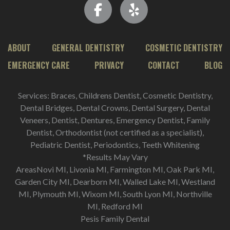
ABOUT
GENERAL DENTISTRY
COSMETIC DENTISTRY
EMERGENCY CARE
PRIVACY
CONTACT
BLOG
Services: Braces, Childrens Dentist, Cosmetic Dentistry,
Dental Bridges, Dental Crowns, Dental Surgery, Dental
Veneers, Dentist, Dentures, Emergency Dentist, Family
Dentist, Orthodontist (not certified as a specialist),
Pediatric Dentist, Periodontics, Teeth Whitening
*Results May Vary
AreasNovi MI, Livonia MI, Farmington MI, Oak Park MI,
Garden City MI, Dearborn MI, Walled Lake MI, Westland
MI, Plymouth MI, Wixom MI, South Lyon MI, Northville
MI, Redford MI
Pesis Family Dental