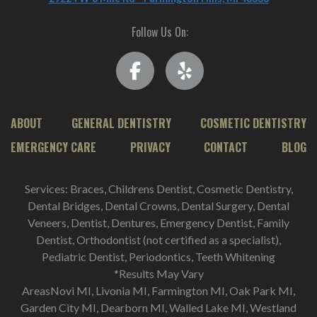
Follow Us On:
ABOUT
GENERAL DENTISTRY
COSMETIC DENTISTRY
EMERGENCY CARE
PRIVACY
CONTACT
BLOG
Services: Braces, Childrens Dentist, Cosmetic Dentistry,
Dental Bridges, Dental Crowns, Dental Surgery, Dental
Veneers, Dentist, Dentures, Emergency Dentist, Family
Dentist, Orthodontist (not certified as a specialist),
Pediatric Dentist, Periodontics, Teeth Whitening
*Results May Vary
AreasNovi MI, Livonia MI, Farmington MI, Oak Park MI,
Garden City MI, Dearborn MI, Walled Lake MI, Westland