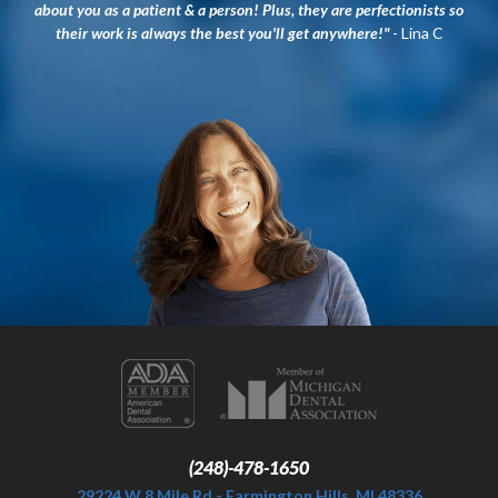
about you as a patient & a person! Plus, they are perfectionists so
their work is always the best you'll get anywhere!"
- Lina C
(248)-478-1650
29224 W 8 Mile Rd - Farmington Hills, MI 48336