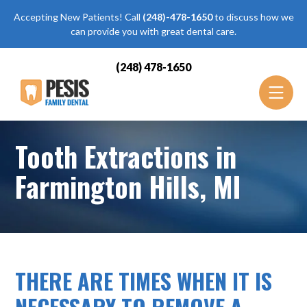
Accepting New Patients! Call
(248)-478-1650
to discuss how we
can provide you with great dental care.
(248) 478-1650
Tooth Extractions in
Farmington Hills, MI
THERE ARE TIMES WHEN IT IS
NECESSARY TO REMOVE A