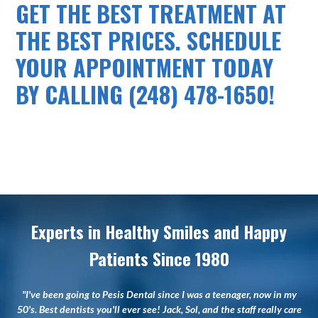
GET THE BEST TREATMENT AT
THE BEST PRICES. SCHEDULE
YOUR APPOINTMENT TODAY
BY CALLING (248) 478-1650!
Experts in Healthy Smiles and Happy
Patients Since 1980
"I've been going to Pesis Dental since I was a teenager, now in my
50's. Best dentists you'll ever see! Jack, Sol, and the staff really care