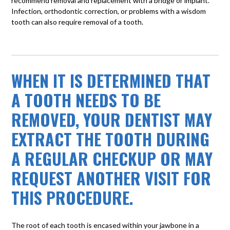
recommend removal and replacement with a bridge or implant.
Infection, orthodontic correction, or problems with a wisdom
tooth can also require removal of a tooth.
WHEN IT IS DETERMINED THAT
A TOOTH NEEDS TO BE
REMOVED, YOUR DENTIST MAY
EXTRACT THE TOOTH DURING
A REGULAR CHECKUP OR MAY
REQUEST ANOTHER VISIT FOR
THIS PROCEDURE.
The root of each tooth is encased within your jawbone in a