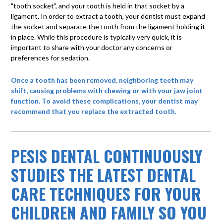
"tooth socket", and your tooth is held in that socket by a
ligament. In order to extract a tooth, your dentist must expand
the socket and separate the tooth from the ligament holding it
in place. While this procedure is typically very quick, it is
important to share with your doctor any concerns or
preferences for sedation.
Once a tooth has been removed, neighboring teeth may
shift, causing problems with chewing or with your jaw joint
function. To avoid these complications, your dentist may
recommend that you replace the extracted tooth.
PESIS DENTAL CONTINUOUSLY
STUDIES THE LATEST DENTAL
CARE TECHNIQUES FOR YOUR
CHILDREN AND FAMILY SO YOU