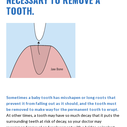
TOOTH.
Sometimes a baby tooth has misshapen or long roots that
prevent it from falling out as it should, and the tooth must
be removed to make way for the permanent tooth to erupt.
At other times, a tooth may have so much decay that it puts the
surrounding teeth at risk of decay, so your doctor may