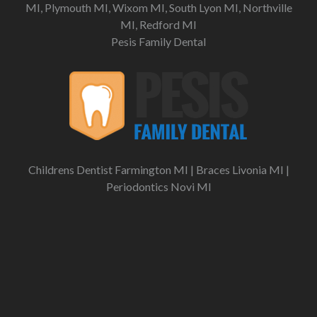
MI, Plymouth MI, Wixom MI, South Lyon MI, Northville
MI, Redford MI
Pesis Family Dental
Childrens Dentist Farmington MI
|
Braces Livonia MI
|
Periodontics Novi MI