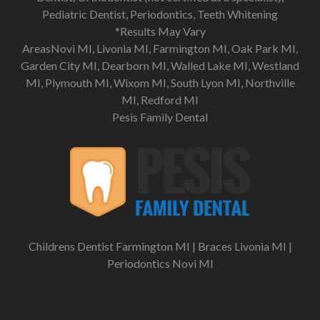
Pediatric Dentist, Periodontics, Teeth Whitening
*Results May Vary
AreasNovi MI, Livonia MI, Farmington MI, Oak Park MI,
Garden City MI, Dearborn MI, Walled Lake MI, Westland
MI, Plymouth MI, Wixom MI, South Lyon MI, Northville
MI, Redford MI
Pesis Family Dental
Childrens Dentist Farmington MI
|
Braces Livonia MI
|
Periodontics Novi MI