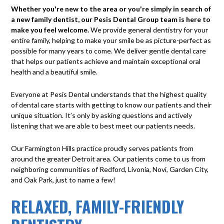
Whether you're new to the area or you're simply in search of
a new family dentist, our Pesis Dental Group team is here to
make you feel welcome.
We provide general dentistry for your
entire family, helping to make your smile be as picture-perfect as
possible for many years to come. We deliver gentle dental care
that helps our patients achieve and maintain exceptional oral
health and a beautiful smile.
Everyone at Pesis Dental understands that the highest quality
of dental care starts with getting to know our patients and their
unique situation. It’s only by asking questions and actively
listening that we are able to best meet our patients needs.
Our Farmington Hills practice proudly serves patients from
around the greater Detroit area. Our patients come to us from
neighboring communities of Redford, Livonia, Novi, Garden City,
and Oak Park, just to name a few!
RELAXED, FAMILY-FRIENDLY