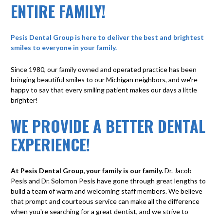
ENTIRE FAMILY!
Pesis Dental Group is here to deliver the best and brightest
smiles to everyone in your family.
Since 1980, our family owned and operated practice has been
bringing beautiful smiles to our Michigan neighbors, and we're
happy to say that every smiling patient makes our days a little
brighter!
WE PROVIDE A BETTER DENTAL
EXPERIENCE!
At Pesis Dental Group, your family is our family.
Dr. Jacob
Pesis and Dr. Solomon Pesis have gone through great lengths to
build a team of warm and welcoming staff members. We believe
that prompt and courteous service can make all the difference
when you're searching for a great dentist, and we strive to