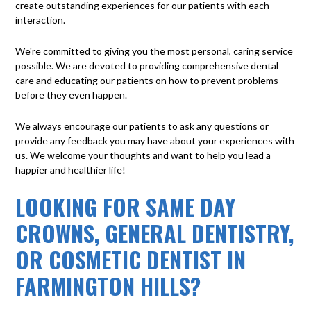
create outstanding experiences for our patients with each
interaction.
We're committed to giving you the most personal, caring service
possible. We are devoted to providing comprehensive dental
care and educating our patients on how to prevent problems
before they even happen.
We always encourage our patients to ask any questions or
provide any feedback you may have about your experiences with
us. We welcome your thoughts and want to help you lead a
happier and healthier life!
LOOKING FOR SAME DAY
CROWNS, GENERAL DENTISTRY,
OR COSMETIC DENTIST IN
FARMINGTON HILLS?