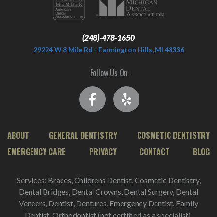
(248)-478-1650
29224 W 8 Mile Rd - Farmington Hills, MI 48336
Follow Us On:
ABOUT
GENERAL DENTISTRY
COSMETIC DENTISTRY
EMERGENCY CARE
PRIVACY
CONTACT
BLOG
Services: Braces, Childrens Dentist, Cosmetic Dentistry,
Dental Bridges, Dental Crowns, Dental Surgery, Dental
Veneers, Dentist, Dentures, Emergency Dentist, Family
Dentist, Orthodontist (not certified as a specialist),