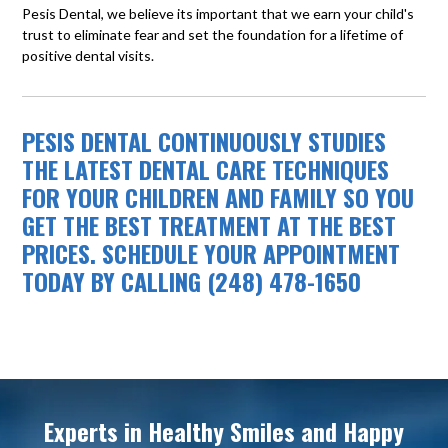
Pesis Dental, we believe its important that we earn your child's
trust to eliminate fear and set the foundation for a lifetime of
positive dental visits.
PESIS DENTAL CONTINUOUSLY STUDIES
THE LATEST DENTAL CARE TECHNIQUES
FOR YOUR CHILDREN AND FAMILY SO YOU
GET THE BEST TREATMENT AT THE BEST
PRICES. SCHEDULE YOUR APPOINTMENT
TODAY BY CALLING (248) 478-1650
Experts in Healthy Smiles and Happy