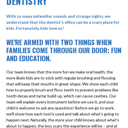
DENTISTRY
With so many unfamiliar sounds and strange sights, we
understand that the dentist's office can be a scary place for
kids. Fortunately, kids love us!
WE'RE ARMED WITH TWO THINGS WHEN
FAMILIES COME THROUGH OUR DOOR: FUN
AND EDUCATION.
Our team knows that the more fun we make oral health, the
more likely kids are to stick with regular brushing and flossing
that will keep their mouths in great shape. We show each child
how to properly brush and floss teeth to prevent problems like
tooth decay and tartar build-up, which can cause cavities. Our
team will explain every instrument before we use it, and your
child is welcome to ask any questions! Before we go to work,
we'll show how each tool is used and talk about what's going to
happen next. Naturally, the more your child knows about what's
about to happen, the less scary the experience will be – and at