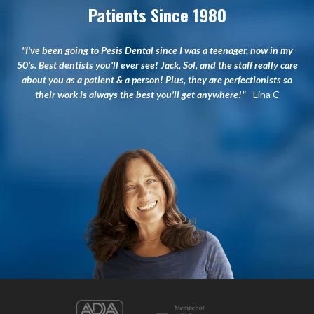
Patients Since 1980
"I've been going to Pesis Dental since I was a teenager, now in my
50's. Best dentists you'll ever see! Jack, Sol, and the staff really care
about you as a patient & a person! Plus, they are perfectionists so
their work is always the best you'll get anywhere!"
- Lina C