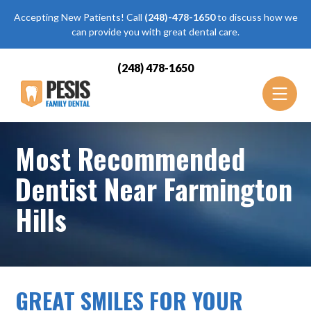
Accepting New Patients! Call
(248)-478-1650
to discuss how we
can provide you with great dental care.
(248) 478-1650
Most Recommended
Dentist Near Farmington
Hills
GREAT SMILES FOR YOUR