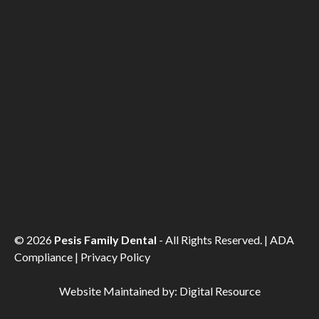
©
2026
Pesis Family Dental
- All Rights Reserved. |
ADA
Compliance
|
Privacy Policy
Website Maintained by:
Digital Resource