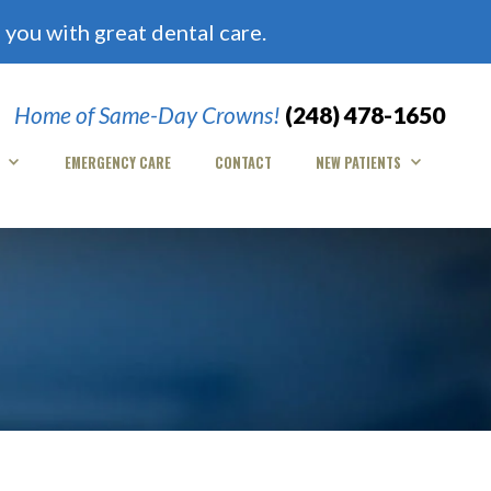
you with great dental care.
Home of Same-Day Crowns!
(248) 478-1650
EMERGENCY CARE
CONTACT
NEW PATIENTS