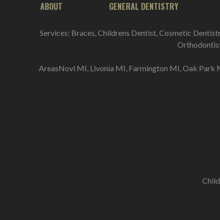
ABOUT
GENERAL DENTISTRY
Services: Braces, Childrens Dentist, Cosmetic Dentist
Orthodontist 
AreasNovi MI, Livonia MI, Farmington MI, Oak Park M
Child