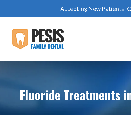
Accepting New Patients! C
Fluoride Treatments i