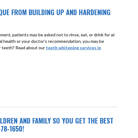
LAQUE FROM BUILDING UP AND HARDENING
ment, patients may be asked not to rinse, eat, or drink for at
ral health or your doctor’s recommendation, you may be
ur teeth? Read about our
teeth whitening services in
LDREN AND FAMILY SO YOU GET THE BEST
78-1650!