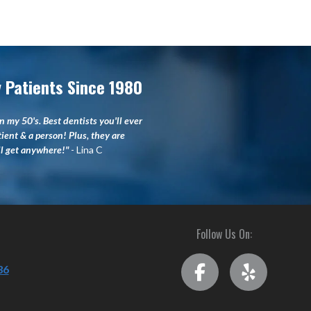
 Patients Since 1980
n my 50's. Best dentists you'll ever
tient & a person! Plus, they are
'll get anywhere!"
- Lina C
Follow Us On:
36