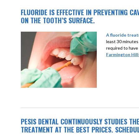
FLUORIDE IS EFFECTIVE IN PREVENTING C
ON THE TOOTH’S SURFACE.
A fluoride treat
least 30 minutes
required to have
Farmington Hill
PESIS DENTAL CONTINUOUSLY STUDIES TH
TREATMENT AT THE BEST PRICES. SCHEDU