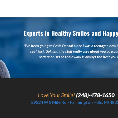
Experts in Healthy Smiles and Happy
"I've been going to Pesis Dental since I was a teenager, now i
see! Jack, Sol, and the staff really care about you as a pa
perfectionists so their work is always the best you
Love Your Smile!
(248)-478-1650
29224 W 8 Mile Rd - Farmington Hills, MI 483