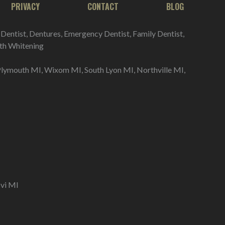
PRIVACY
CONTACT
BLOG
 Dentist, Dentures, Emergency Dentist, Family Dentist,
eeth Whitening
Plymouth MI, Wixom MI, South Lyon MI, Northville MI,
vi MI