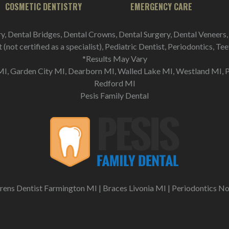
COSMETIC DENTISTRY
EMERGENCY CARE
ry, Dental Bridges, Dental Crowns, Dental Surgery, Dental Veneers,
(not certified as a specialist), Pediatric Dentist, Periodontics, T
*Results May Vary
I, Garden City MI, Dearborn MI, Walled Lake MI, Westland MI, 
Redford MI
Pesis Family Dental
rens Dentist Farmington MI
|
Braces Livonia MI
|
Periodontics No