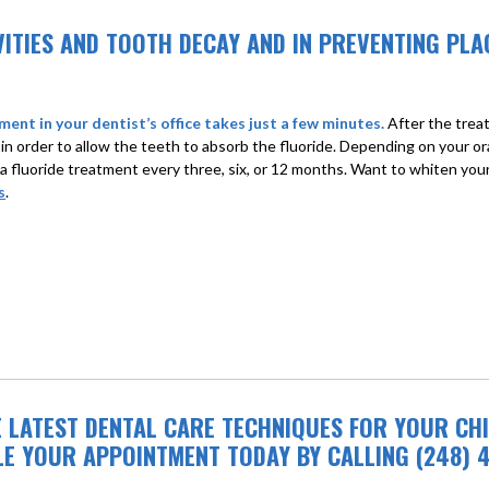
AVITIES AND TOOTH DECAY AND IN PREVENTING P
ment in your dentist’s office takes just a few minutes.
After the treat
 in order to allow the teeth to absorb the fluoride. Depending on your o
 a fluoride treatment every three, six, or 12 months. Want to whiten yo
s
.
E LATEST DENTAL CARE TECHNIQUES FOR YOUR CHI
LE YOUR APPOINTMENT TODAY BY CALLING (248) 4