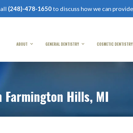
all
(248)-478-1650
to discuss how we can provide 
ABOUT
GENERAL DENTISTRY
COSMETIC DENTISTRY
n Farmington Hills, MI