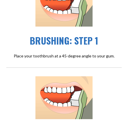
BRUSHING: STEP 1
Place your toothbrush at a 45-degree angle to your gum.