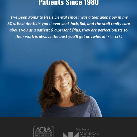
Patients Since 1980
"I've been going to Pesis Dental since I was a teenager, now in my
50's. Best dentists you'll ever see! Jack, Sol, and the staff really care
about you as a patient & a person! Plus, they are perfectionists so
their work is always the best you'll get anywhere!"
- Lina C