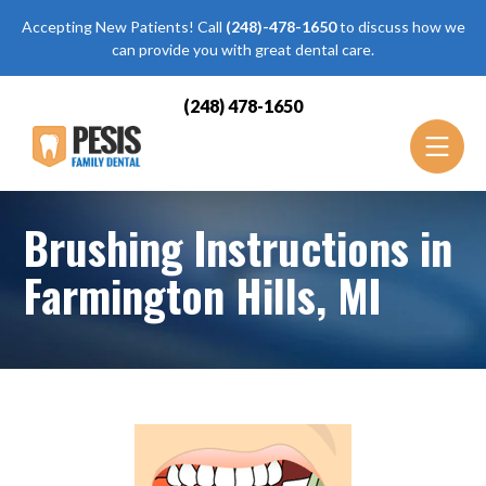
Accepting New Patients! Call
(248)-478-1650
to discuss how we
can provide you with great dental care.
(248) 478-1650
Brushing Instructions in
Farmington Hills, MI