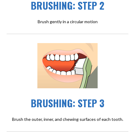
BRUSHING: STEP 2
Brush gently in a circular motion
BRUSHING: STEP 3
Brush the outer, inner, and chewing surfaces of each tooth.