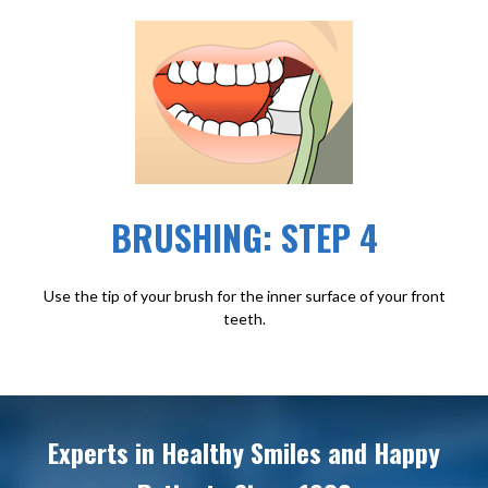
BRUSHING: STEP 4
Use the tip of your brush for the inner surface of your front
teeth.
Experts in Healthy Smiles and Happy