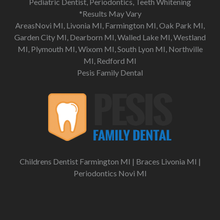
Pediatric Dentist, Periodontics, Teeth Whitening
*Results May Vary
AreasNovi MI, Livonia MI, Farmington MI, Oak Park MI,
Garden City MI, Dearborn MI, Walled Lake MI, Westland
MI, Plymouth MI, Wixom MI, South Lyon MI, Northville
MI, Redford MI
Pesis Family Dental
Childrens Dentist Farmington MI
|
Braces Livonia MI
|
Periodontics Novi MI