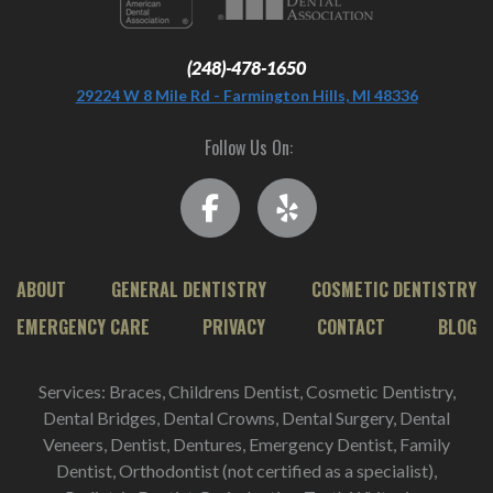
(248)-478-1650
29224 W 8 Mile Rd - Farmington Hills, MI 48336
Follow Us On:
ABOUT
GENERAL DENTISTRY
COSMETIC DENTISTRY
EMERGENCY CARE
PRIVACY
CONTACT
BLOG
Services: Braces, Childrens Dentist, Cosmetic Dentistry,
Dental Bridges, Dental Crowns, Dental Surgery, Dental
Veneers, Dentist, Dentures, Emergency Dentist, Family
Dentist, Orthodontist (not certified as a specialist),