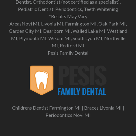
Dentist, Orthodontist (not certified as a specialist),
Pediatric Dentist, Periodontics, Teeth Whitening
*Results May Vary
AreasNovi MI, Livonia MI, Farmington MI, Oak Park MI,
Garden City MI, Dearborn MI, Walled Lake MI, Westland
MI, Plymouth MI, Wixom MI, South Lyon MI, Northville
MI, Redford MI
Pesis Family Dental
Childrens Dentist Farmington MI
|
Braces Livonia MI
|
Periodontics Novi MI