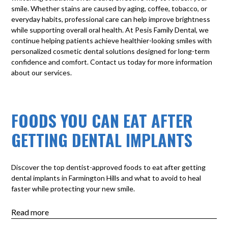
smile. Whether stains are caused by aging, coffee, tobacco, or
everyday habits, professional care can help improve brightness
while supporting overall oral health. At
Pesis Family Dental
, we
continue helping patients achieve healthier-looking smiles with
personalized cosmetic dental solutions designed for long-term
confidence and comfort.
Contact us today
for more information
about our services.
FOODS YOU CAN EAT AFTER
GETTING DENTAL IMPLANTS
Discover the top dentist-approved foods to eat after getting
dental implants in Farmington Hills and what to avoid to heal
faster while protecting your new smile.
Read more