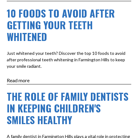
10 FOODS TO AVOID AFTER
GETTING YOUR TEETH
WHITENED
Just whitened your teeth? Discover the top 10 foods to avoid
after professional teeth whitening in Farmington Hills to keep
your smile radiant.
Read more
THE ROLE OF FAMILY DENTISTS
IN KEEPING CHILDREN'S
SMILES HEALTHY
A family dentist in Farmington Hills plays a vital role in protecting