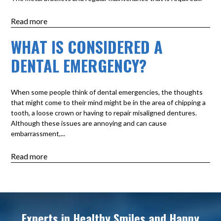
Read more
WHAT IS CONSIDERED A
DENTAL EMERGENCY?
When some people think of dental emergencies, the thoughts
that might come to their mind might be in the area of chipping a
tooth, a loose crown or having to repair misaligned dentures.
Although these issues are annoying and can cause
embarrassment,...
Read more
Experts in Healthy Smiles and Happy