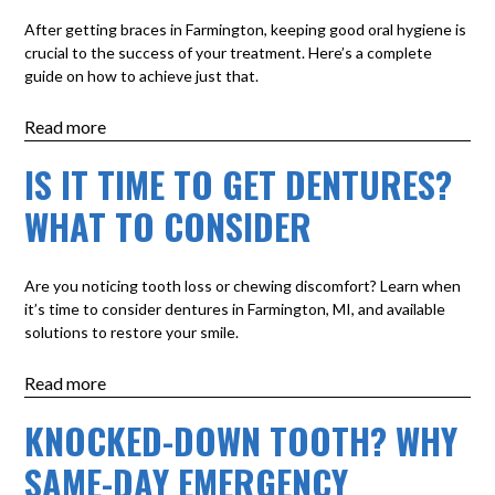
After getting braces in Farmington, keeping good oral hygiene is
crucial to the success of your treatment. Here’s a complete
guide on how to achieve just that.
Read more
IS IT TIME TO GET DENTURES?
WHAT TO CONSIDER
Are you noticing tooth loss or chewing discomfort? Learn when
it’s time to consider dentures in Farmington, MI, and available
solutions to restore your smile.
Read more
KNOCKED-DOWN TOOTH? WHY
SAME-DAY EMERGENCY