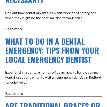
Find out how dental implants in Livonia work, their safety, and
when they might be the best solution for your smile.
Read more
WHAT TO DO IN A DENTAL
EMERGENCY: TIPS FROM YOUR
LOCAL EMERGENCY DENTIST
Experiencing a dental emergency? Learn how to handle common
dental issues and when to visit an emergency dentist in Redford
for quick relief.
Read more
ARE TRADITIONAL BRACES OR