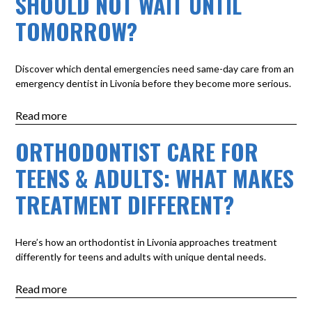
SHOULD NOT WAIT UNTIL
TOMORROW?
Discover which dental emergencies need same-day care from an
emergency dentist in Livonia before they become more serious.
Read more
ORTHODONTIST CARE FOR
TEENS & ADULTS: WHAT MAKES
TREATMENT DIFFERENT?
Here’s how an orthodontist in Livonia approaches treatment
differently for teens and adults with unique dental needs.
Read more