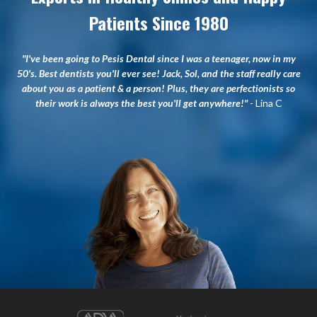
Patients Since 1980
"I've been going to Pesis Dental since I was a teenager, now in my
50's. Best dentists you'll ever see! Jack, Sol, and the staff really care
about you as a patient & a person! Plus, they are perfectionists so
their work is always the best you'll get anywhere!"
- Lina C