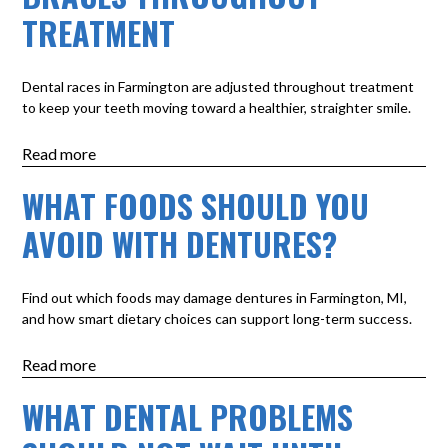
TREATMENT
Dental races in Farmington are adjusted throughout treatment
to keep your teeth moving toward a healthier, straighter smile.
Read more
WHAT FOODS SHOULD YOU
AVOID WITH DENTURES?
Find out which foods may damage dentures in Farmington, MI,
and how smart dietary choices can support long-term success.
Read more
WHAT DENTAL PROBLEMS