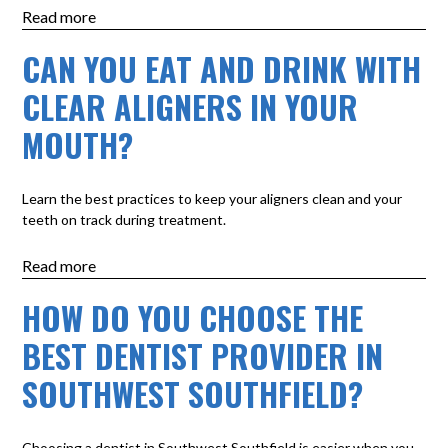
Read more
CAN YOU EAT AND DRINK WITH
CLEAR ALIGNERS IN YOUR
MOUTH?
Learn the best practices to keep your aligners clean and your
teeth on track during treatment.
Read more
HOW DO YOU CHOOSE THE
BEST DENTIST PROVIDER IN
SOUTHWEST SOUTHFIELD?
Choosing a dentist in Southwest Southfield is easier when you