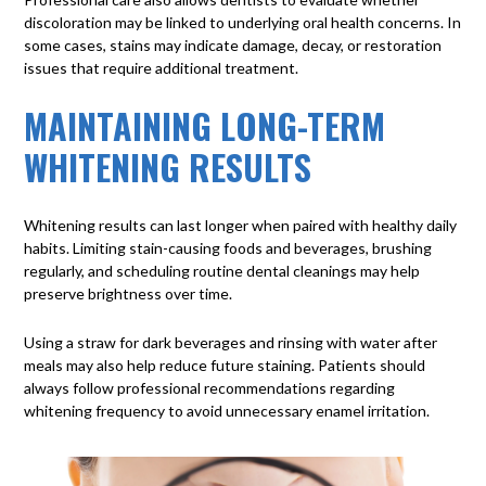
discoloration may be linked to underlying oral health concerns. In
some cases, stains may indicate damage, decay, or restoration
issues that require additional treatment.
MAINTAINING LONG-TERM
WHITENING RESULTS
Whitening results can last longer when paired with healthy daily
habits. Limiting stain-causing foods and beverages, brushing
regularly, and scheduling routine dental cleanings may help
preserve brightness over time.
Using a straw for dark beverages and rinsing with water after
meals may also help reduce future staining. Patients should
always follow professional recommendations regarding
whitening frequency to avoid unnecessary enamel irritation.