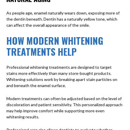
As people age, enamel naturally wears down, exposing more of
the dentin beneath. Dentin has a naturally yellow tone, which
can affect the overall appearance of the smile.
HOW MODERN WHITENING
TREATMENTS HELP
Professional whitening treatments are designed to target
stains more effectively than many store-bought products.
Whitening solutions work by breaking apart stain particles on
and beneath the enamel surface.
Modern treatments can often be adjusted based on the level of
discoloration and patient sensitivity. This personalized approach
may help improve comfort while supporting more even
whitening results.
Professional care also allows dentists to evaluate whether