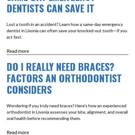
DENTISTS CAN SAVE IT
Lost a tooth in an accident? Learn how a same-day emergency
dentist in Livonia can often save your knocked-out tooth—if you
act fast.
Read more
DO I REALLY NEED BRACES?
FACTORS AN ORTHODONTIST
CONSIDERS
Wondering if you truly need braces? Here’s how an experienced
orthodontist in Livonia assesses your bite, alignment, and overall
oral health before recommending them.
Read more