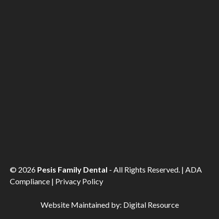
©
2026
Pesis Family Dental
- All Rights Reserved. |
ADA
Compliance
|
Privacy Policy
Website Maintained by:
Digital Resource