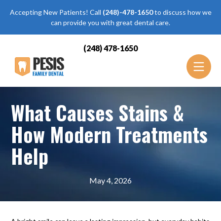
Accepting New Patients! Call
(248)-478-1650
to discuss how we
can provide you with great dental care.
(248) 478-1650
What Causes Stains &
How Modern Treatments
Help
May 4, 2026