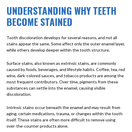
UNDERSTANDING WHY TEETH
BECOME STAINED
Tooth discoloration
develops for several reasons, and not all
stains appear the same. Some affect only the outer enamel layer,
while others develop deeper within the tooth structure.
Surface stains
, also known as extrinsic stains, are commonly
caused by foods, beverages, and lifestyle habits. Coffee, tea, red
wine, dark-colored sauces, and tobacco products are among the
most frequent contributors. Over time, pigments from these
substances can settle into the enamel, causing visible
discoloration.
Intrinsic stains
occur beneath the enamel and may result from
aging, certain medications, trauma, or changes within the tooth
itself. These stains are often more difficult to remove using
over-the-counter products alone.