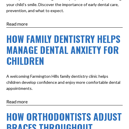
your child’s smile. Discover the importance of early dental care,
prevention, and what to expect.
Read more
HOW FAMILY DENTISTRY HELPS
MANAGE DENTAL ANXIETY FOR
CHILDREN
A welcoming Farmington Hills family dentistry clinic helps
children develop confidence and enjoy more comfortable dental
appointments.
Read more
HOW ORTHODONTISTS ADJUST
BRACES THROUGHOUT