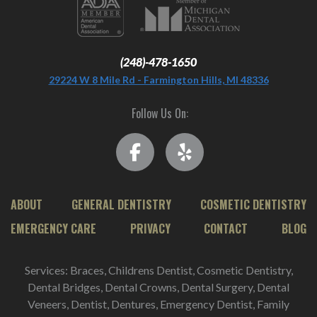
(248)-478-1650
29224 W 8 Mile Rd - Farmington Hills, MI 48336
Follow Us On:
ABOUT
GENERAL DENTISTRY
COSMETIC DENTISTRY
EMERGENCY CARE
PRIVACY
CONTACT
BLOG
Services: Braces, Childrens Dentist, Cosmetic Dentistry,
Dental Bridges, Dental Crowns, Dental Surgery, Dental
Veneers, Dentist, Dentures, Emergency Dentist, Family