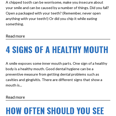
A chipped tooth can be worrisome, make you insecure about
your smile and can be caused by a number of things. Did you fall?
Open a packaged with your teeth? (Remember, never open
anything with your teeth!) Or did you chip it while eating
something.
Read more
4 SIGNS OF A HEALTHY MOUTH
A smile exposes some inner mouth parts. One sign of a healthy
body is a healthy mouth. Good dental hygiene can be a
preventive measure from getting dental problems such as
cavities and gingivitis. There are different signs that show a
mouth is...
Read more
HOW OFTEN SHOULD YOU SEE