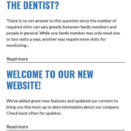
THE DENTIST?
There is no set answer to this question since the number of
required visits can vary greatly between family members and
people in general. While one family member may only need one
or two visits a year, another may require more visits for
monitoring...
Read more
WELCOME TO OUR NEW
WEBSITE!
We've added great new features and updated our content to
bring you the most up to date information about our company.
Check back often for updates.
Read more