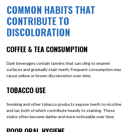
COMMON HABITS THAT
CONTRIBUTE TO
DISCOLORATION
COFFEE & TEA CONSUMPTION
Dark beverages contain tannins that can cling to enamel
surfaces and gradually stain teeth. Frequent consumption may
cause yellow or brown discoloration over time.
TOBACCO USE
Smoking and other tobacco products
expose teeth to nicotine
and tar, both of which contribute heavily to staining. These
stains often become darker and more noticeable over time.
POOR ORAL HYGIENE