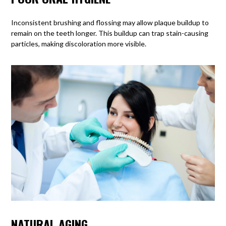
Inconsistent brushing and flossing
may allow plaque buildup to
remain on the teeth longer. This buildup can trap stain-causing
particles, making discoloration more visible.
NATURAL AGING