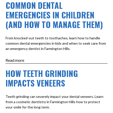
COMMON DENTAL
EMERGENCIES IN CHILDREN
(AND HOW TO MANAGE THEM)
From knocked-out teeth to toothaches, learn how to handle
common dental emergencies in kids and when to seek care from
an emergency dentist in Farmington Hills.
Read more
HOW TEETH GRINDING
IMPACTS VENEERS
Teeth grinding can severely impact your dental veneers. Learn
from a cosmetic dentistry in Farmington Hills how to protect
your smile for the long term.