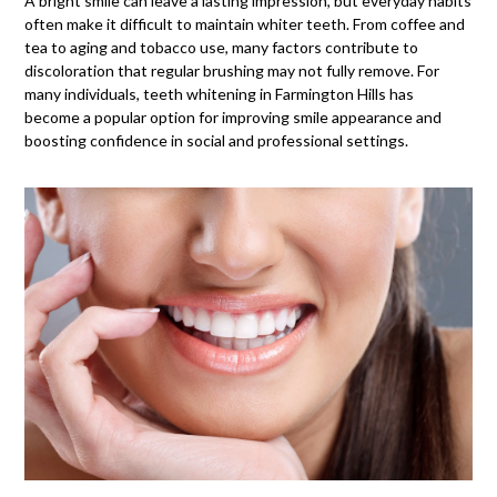
A
bright smile
can leave a lasting impression, but everyday habits
often make it difficult to maintain whiter teeth. From coffee and
tea to aging and tobacco use, many factors contribute to
discoloration that regular brushing may not fully remove. For
many individuals, teeth whitening in Farmington Hills has
become a popular option for improving smile appearance and
boosting confidence in social and professional settings.