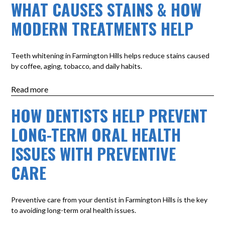
WHAT CAUSES STAINS & HOW
MODERN TREATMENTS HELP
Teeth whitening in Farmington Hills helps reduce stains caused
by coffee, aging, tobacco, and daily habits.
Read more
HOW DENTISTS HELP PREVENT
LONG-TERM ORAL HEALTH
ISSUES WITH PREVENTIVE
CARE
Preventive care from your dentist in Farmington Hills is the key
to avoiding long-term oral health issues.