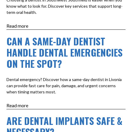
know what to look for. Discover key services that support long-
term oral health.
Read more
CAN A SAME-DAY DENTIST
HANDLE DENTAL EMERGENCIES
ON THE SPOT?
Dental emergency? Discover how a same-day dentist in Livonia
can provide fast care for pain, damage, and urgent concerns
when timing matters most.
Read more
ARE DENTAL IMPLANTS SAFE &
NECESSARY?