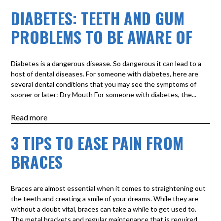
DIABETES: TEETH AND GUM
PROBLEMS TO BE AWARE OF
Diabetes is a dangerous disease. So dangerous it can lead to a
host of dental diseases. For someone with diabetes, here are
several dental conditions that you may see the symptoms of
sooner or later: Dry Mouth For someone with diabetes, the...
Read more
3 TIPS TO EASE PAIN FROM
BRACES
Braces are almost essential when it comes to straightening out
the teeth and creating a smile of your dreams. While they are
without a doubt vital, braces can take a while to get used to.
The metal brackets and regular maintenance that is required...