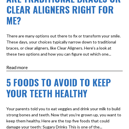
CLEAR ALIGNERS RIGHT FOR
ME?
There are many options out there to fix or transform your smile.
These days, your choices typically narrow down to traditional
braces, or clear aligners, like Clear Aligners. Here’s a look at
these two options and how you can figure out which one...
Read more
5 FOODS TO AVOID TO KEEP
YOUR TEETH HEALTHY
Your parents told you to eat veggies and drink your milk to build
strong bones and teeth. Now that you're grown up, you want to
keep them healthy. Here are the top five foods that could
damage your teeth: Sugary Drinks This is one of the...