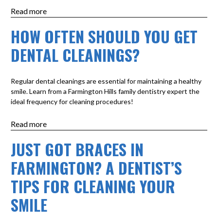
Read more
HOW OFTEN SHOULD YOU GET
DENTAL CLEANINGS?
Regular dental cleanings are essential for maintaining a healthy
smile. Learn from a Farmington Hills family dentistry expert the
ideal frequency for cleaning procedures!
Read more
JUST GOT BRACES IN
FARMINGTON? A DENTIST’S
TIPS FOR CLEANING YOUR
SMILE