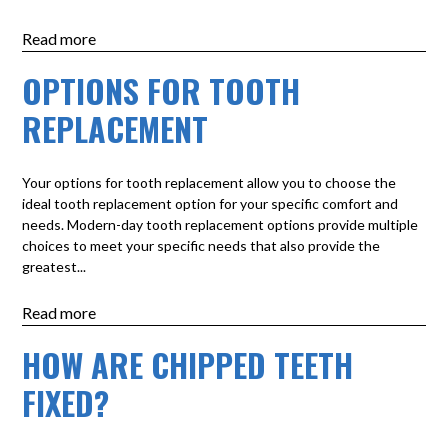
Read more
OPTIONS FOR TOOTH
REPLACEMENT
Your options for tooth replacement allow you to choose the
ideal tooth replacement option for your specific comfort and
needs. Modern-day tooth replacement options provide multiple
choices to meet your specific needs that also provide the
greatest...
Read more
HOW ARE CHIPPED TEETH
FIXED?