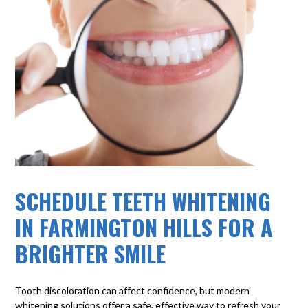
SCHEDULE TEETH WHITENING
IN FARMINGTON HILLS FOR A
BRIGHTER SMILE
Tooth discoloration can affect confidence, but modern
whitening solutions offer a safe, effective way to refresh your